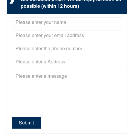
possible (within 12 hours)
Submit