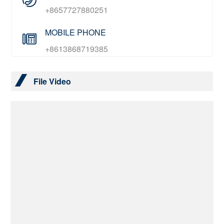
+8657727880251
MOBILE PHONE
+8613868719385
File Video