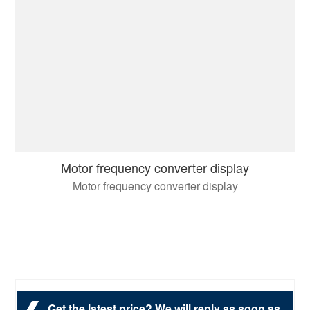
Motor frequency converter display
Motor frequency converter display
Get the latest price? We will reply as soon as