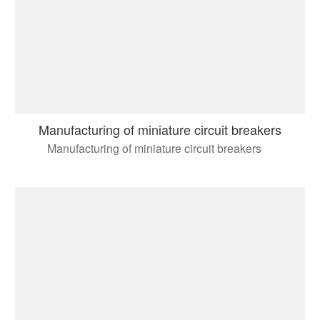
Manufacturing of miniature circuit breakers
Manufacturing of miniature circuit breakers