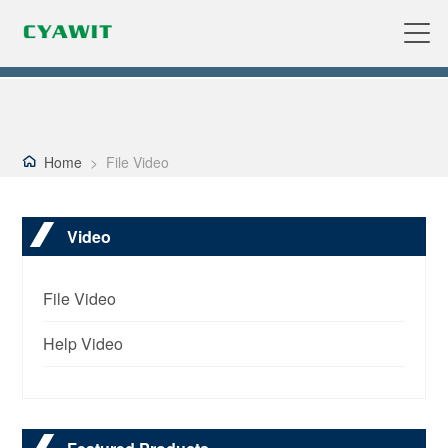
Home
>
File Video
Video
File Video
Help Video