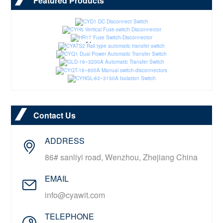
Featured Products
CYD1 DC Disconnect Switch
CYH5 Vertical Fuse-switch Disconnector
HR17 Fuse Switch-Disconnector
CYATS2 Rail type automatic transfer switch
CYQ1 Dual Power Automatic Transfer Switch
GLD-16~3200A Automatic Transfer Switch
CYQT-16~800A Manual switch-disconnectors
CYHGL-63~3150A Isolation Switch
Contact Us
ADDRESS
86# sanliyi road, Wenzhou, Zhejiang China
EMAIL
info@cyawit.com
TELEPHONE