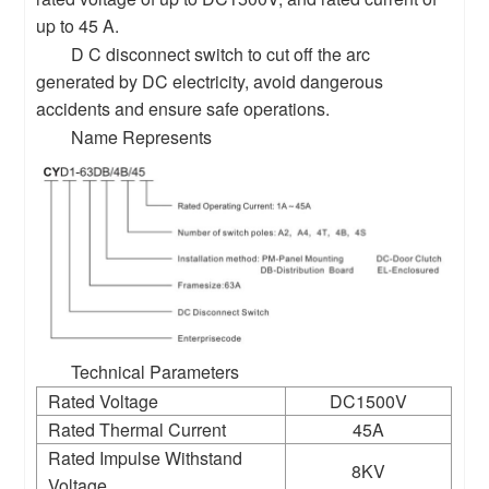
up to 45 A.
D C disconnect switch to cut off the arc
generated by DC electricity, avoid dangerous
accidents and ensure safe operations.
Name Represents
Technical Parameters
Rated Voltage
DC1500V
Rated Thermal Current
45A
Rated Impulse Withstand
8KV
Voltage