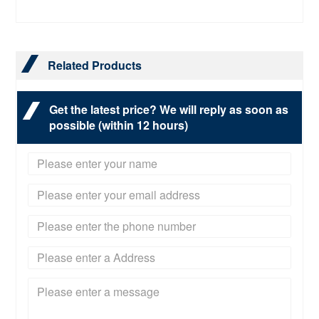
Related Products
Get the latest price? We will reply as soon as
possible (within 12 hours)