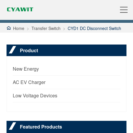
Home
>
Transfer Switch
>
CYD1 DC Disconnect Switch
Product
New Energy
AC EV Charger
Low Voltage Devices
Featured Products