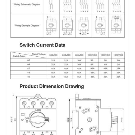
Switch Current Data
Product Dimension Drawing