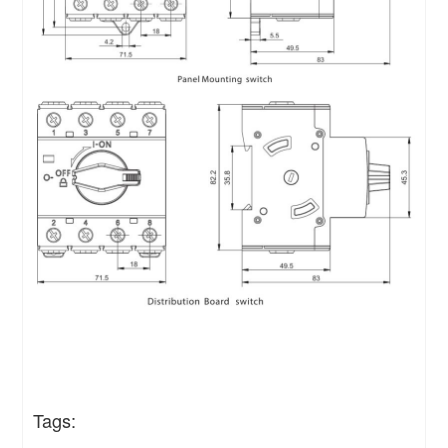
Tags: