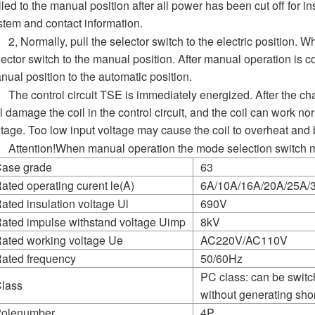
lled to the manual position after all power has been cut off for 
stem and contact information.
2, Normally, pull the selector switch to the electric position. 
lector switch to the manual position. After manual operation is co
nual position to the automatic position.
The control circuit TSE is immediately energized. After the ch
ll damage the coil in the control circuit, and the coil can work 
ltage. Too low input voltage may cause the coil to overheat and 
Attention!When manual operation the mode selection switch m
ase grade
63
ated operating curent le(A)
6A/10A/16A/20A/25A/
ated insulation voltage Ul
690V
ated impulse withstand voltage Uimp
8kV
ated working voltage Ue
AC220V/AC110V
ated frequency
50/60Hz
PC class: can be swit
lass
without generating short
olenumber
4P