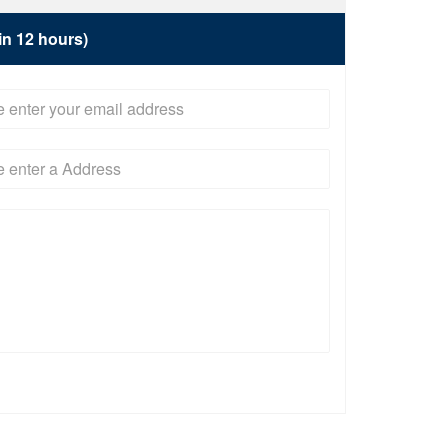
hin 12 hours)