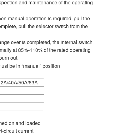
inspection and maintenance of the operating
When manual operation is required, pull the
mplete, pull the selector switch from the
ange over is completed, the internal switch
normally at 85%-110% of the rated operating
burn out.
ust be in “manual” position
32A/40A/50A/63A
ched on and loaded
-circuit current