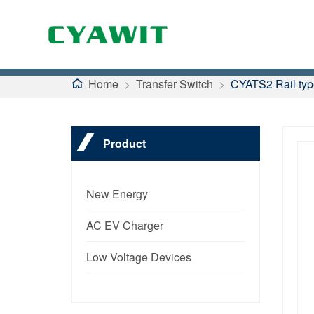
Home
>
Transfer Switch
>
CYATS2 Rail type
Product
New Energy
AC EV Charger
Low Voltage Devices