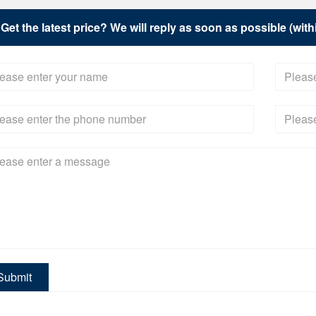
Get the latest price? We will reply as soon as possible (wit
Submit