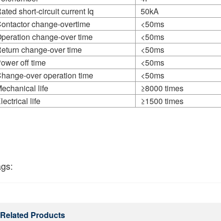
ated short-circuit current Iq
50kA
ontactor change-overtime
<50ms
peration change-over time
<50ms
eturn change-over time
<50ms
ower off time
<50ms
hange-over operation time
<50ms
echanical life
≥8000 times
lectrical life
≥1500 times
ags:
Related Products