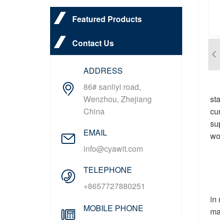
Featured Products
Contact Us
ADDRESS
86# sanliyi road,
st
Wenzhou, Zhejiang
cu
China
su
EMAIL
wo
info@cyawit.com
TELEPHONE
+8657727880251
in
MOBILE PHONE
ma