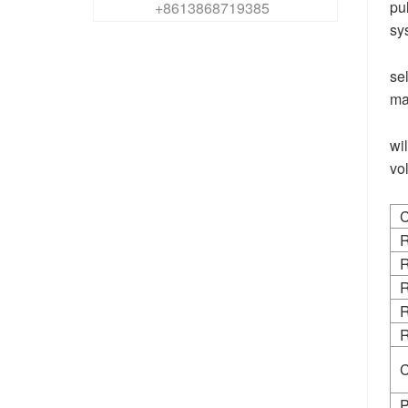
pu
+8613868719385
sy
se
ma
wi
vo
C
R
R
R
R
R
C
P