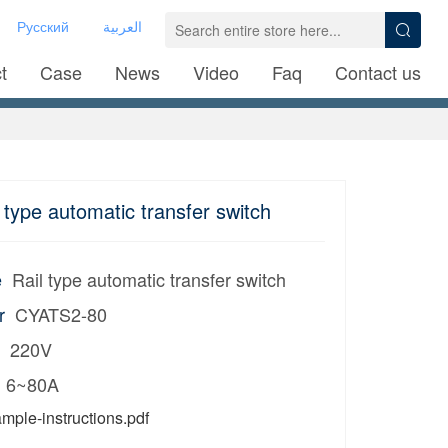
Русский
العربية
t
Case
News
Video
Faq
Contact us
type automatic transfer switch
e
Rail type automatic transfer switch
r
CYATS2-80
220V
6~80A
mple-instructions.pdf