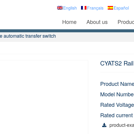
English
Français
Español
Home
About us
Produc
 automatic transfer switch
CYATS2 Rail 
Product Nam
Model Numbe
Rated Voltage
Rated current
product-exa