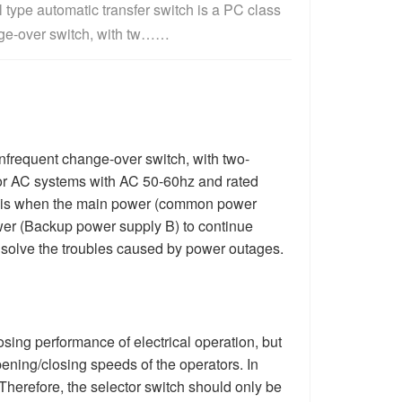
type automatic transfer switch is a PC class 
ge-over switch, with tw……
nfrequent change-over switch, with two-
for AC systems with AC 50-60hz and rated
tch is when the main power (common power
ower (Backup power supply B) to continue
 solve the troubles caused by power outages.
ing performance of electrical operation, but
pening/closing speeds of the operators. In
 Therefore, the selector switch should only be