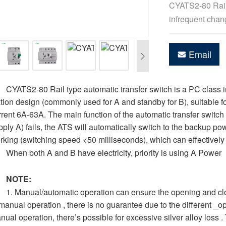
CYATS2-80 Rail 
infrequent chan
Email
CYATS2-80 Rail type automatic transfer switch is a PC class i
ation design (commonly used for A and standby for B), suitable 
rrent 6A-63A. The main function of the automatic transfer swi
pply A) fails, the ATS will automatically switch to the backup p
rking (switching speed <50 milliseconds), which can effectively
When both A and B have electricity, priority is using A Power
NOTE:
1. Manual/automatic operation can ensure the opening and clos
 manual operation , there is no guarantee due to the different _o
nual operation, there’s possible for excessive silver alloy loss .